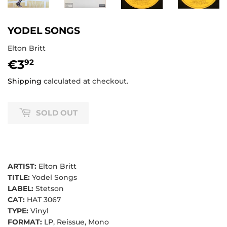
YODEL SONGS
Elton Britt
€3
€3,92
92
Shipping
calculated at checkout.
SOLD OUT
ARTIST:
Elton Britt
TITLE:
Yodel Songs
LABEL:
Stetson
CAT:
HAT 3067
TYPE:
Vinyl
FORMAT:
LP, Reissue, Mono