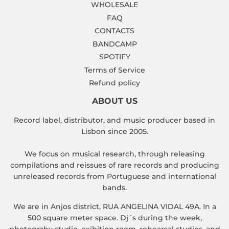
WHOLESALE
FAQ
CONTACTS
BANDCAMP
SPOTIFY
Terms of Service
Refund policy
ABOUT US
Record label, distributor, and music producer based in
Lisbon since 2005.
We focus on musical research, through releasing
compilations and reissues of rare records and producing
unreleased records from Portuguese and international
bands.
We are in Anjos district, RUA ANGELINA VIDAL 49A. In a
500 square meter space. Dj´s during the week,