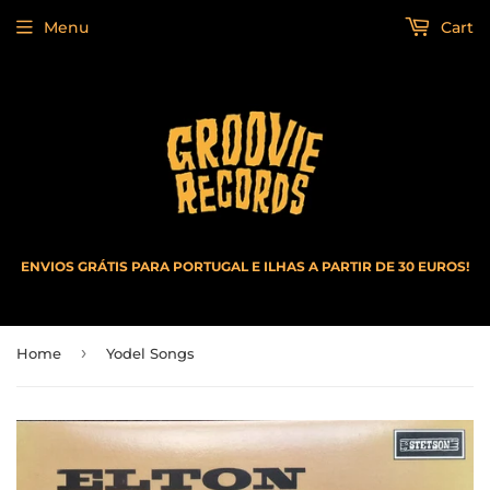
Menu
Cart
ENVIOS GRÁTIS PARA PORTUGAL E ILHAS A PARTIR DE 30 EUROS!
›
Home
Yodel Songs