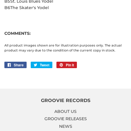
B5
St. Louis Blues Yodel
B6
The Skater's Yodel
COMMENTS:
All product images shown are for illustration purposes only. The actual
product may vary due to the condition of the current copy in stock.
Share
Share
Tweet
Tweet
Pin it
Pin
on
on
on
Facebook
Twitter
Pinterest
GROOVIE RECORDS
ABOUT US
GROOVIE RELEASES
NEWS