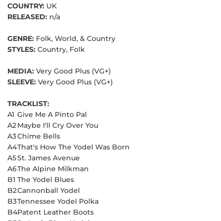
COUNTRY:
UK
RELEASED:
n/a
GENRE:
Folk, World, & Country
STYLES:
Country, Folk
MEDIA:
Very Good Plus (VG+)
SLEEVE:
Very Good Plus (VG+)
TRACKLIST:
A1
Give Me A Pinto Pal
A2
Maybe I'll Cry Over You
A3
Chime Bells
A4
That's How The Yodel Was Born
A5
St. James Avenue
A6
The Alpine Milkman
B1
The Yodel Blues
B2
Cannonball Yodel
B3
Tennessee Yodel Polka
B4
Patent Leather Boots