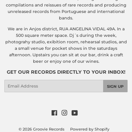
compilations and reissues of rare records and producing
unreleased records from Portuguese and international
bands.
We are in Anjos district, RUA ANGELINA VIDAL 49A. In a
500 square meter space. Dj´s during the week,
photograhy studio, exibition room, rehearsal studios, and
a small venue for pocket shows in the saturdays
afternoon. Upstairs you can sit at our bar, drink a craft
beer or enjoy one of our wines.
GET OUR RECORDS DIRECTLY TO YOUR INBOX!
Email
SIGN UP
Facebook
Instagram
YouTube
© 2026
Groovie Records
Powered by Shopify