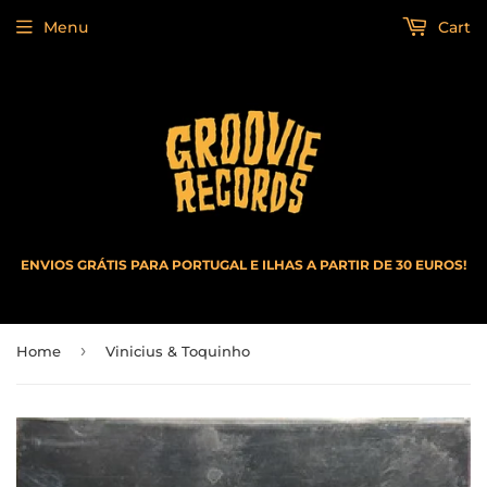
Menu
Cart
ENVIOS GRÁTIS PARA PORTUGAL E ILHAS A PARTIR DE 30 EUROS!
›
Home
Vinicius & Toquinho