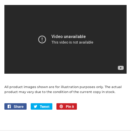
All product images shown are for illustration purposes only. The actual
product may vary due to the condition of the current copy in stock.
Share
Share
Tweet
Tweet
Pin it
Pin
on
on
on
Facebook
Twitter
Pinterest