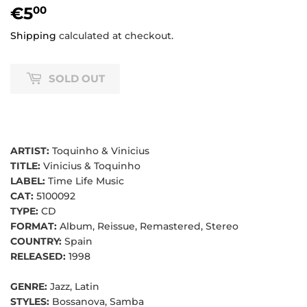
€5
€5,00
00
Shipping
calculated at checkout.
SOLD OUT
ARTIST:
Toquinho & Vinicius
TITLE:
Vinicius & Toquinho
LABEL:
Time Life Music
CAT:
5100092
TYPE:
CD
FORMAT:
Album, Reissue, Remastered, Stereo
COUNTRY:
Spain
RELEASED:
1998
GENRE:
Jazz, Latin
STYLES:
Bossanova, Samba