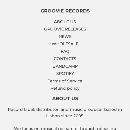
GROOVIE RECORDS
ABOUT US
GROOVIE RELEASES
NEWS
WHOLESALE
FAQ
CONTACTS
BANDCAMP
SPOTIFY
Terms of Service
Refund policy
ABOUT US
Record label, distributor, and music producer based in
Lisbon since 2005.
We focus on musical research, through releasing