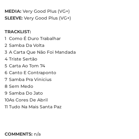
MEDIA:
Very Good Plus (VG+)
SLEEVE:
Very Good Plus (VG+)
TRACKLIST:
1
Como É Duro Trabalhar
2
Samba Da Volta
3
A Carta Que Não Foi Mandada
4
Triste Sertão
5
Carta Ao Tom 74
6
Canto E Contraponto
7
Samba Pra Vinicius
8
Sem Medo
9
Samba Do Jato
10
As Cores De Abril
11
Tudo Na Mais Santa Paz
COMMENTS:
n/a