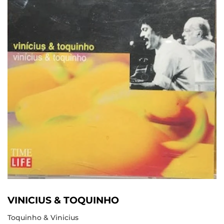
VINICIUS & TOQUINHO
Toquinho & Vinicius