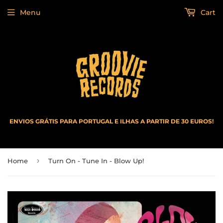
Menu
Cart
ENVIOS GRÁTIS PARA PORTUGAL E ILHAS A PARTIR DE 30 EUROS!
›
Home
Turn On - Tune In - Blow Up!