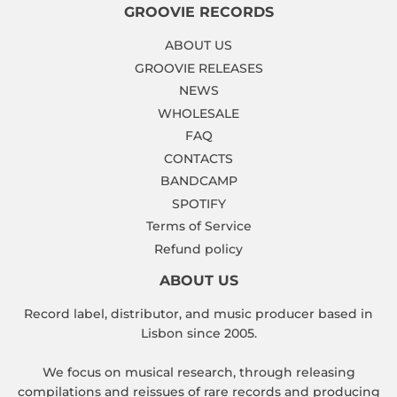
GROOVIE RECORDS
ABOUT US
GROOVIE RELEASES
NEWS
WHOLESALE
FAQ
CONTACTS
BANDCAMP
SPOTIFY
Terms of Service
Refund policy
ABOUT US
Record label, distributor, and music producer based in
Lisbon since 2005.
We focus on musical research, through releasing
compilations and reissues of rare records and producing