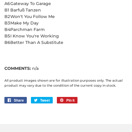
A6
Gateway To Garage
B1
Barfuß Tanzen
B2
Won't You Follow Me
B3
Make My Day
B4
Parchman Farm
B5
I Know You're Working
B6
Better Than A Substitute
COMMENTS:
n/a
All product images shown are for illustration purposes only. The actual
product may vary due to the condition of the current copy in stock.
Share
Share
Tweet
Tweet
Pin it
Pin
on
on
on
Facebook
Twitter
Pinterest