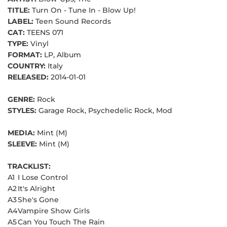
TITLE:
Turn On - Tune In - Blow Up!
LABEL:
Teen Sound Records
CAT:
TEENS 071
TYPE:
Vinyl
FORMAT:
LP, Album
COUNTRY:
Italy
RELEASED:
2014-01-01
GENRE:
Rock
STYLES:
Garage Rock, Psychedelic Rock, Mod
MEDIA:
Mint (M)
SLEEVE:
Mint (M)
TRACKLIST:
A1
I Lose Control
A2
It's Alright
A3
She's Gone
A4
Vampire Show Girls
A5
Can You Touch The Rain