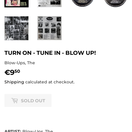
TURN ON - TUNE IN - BLOW UP!
Blow-Ups, The
€9
€9,50
50
Shipping
calculated at checkout.
SOLD OUT
ARTIST:
Blow-Ups, The