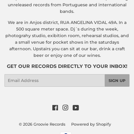
unreleased records from Portuguese and international
bands.
We are in Anjos district, RUA ANGELINA VIDAL 49A. In a
500 square meter space. Dj´s during the week,
photograhy studio, exibition room, rehearsal studios, and
a small venue for pocket shows in the saturdays
afternoon. Upstairs you can sit at our bar, drink a craft
beer or enjoy one of our wines.
GET OUR RECORDS DIRECTLY TO YOUR INBOX!
Email
SIGN UP
Facebook
Instagram
YouTube
© 2026
Groovie Records
Powered by Shopify