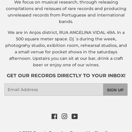
We focus on musical research, through releasing
compilations and reissues of rare records and producing
unreleased records from Portuguese and international
bands.
We are in Anjos district, RUA ANGELINA VIDAL 49A. In a
500 square meter space. Dj´s during the week,
photograhy studio, exibition room, rehearsal studios, and
a small venue for pocket shows in the saturdays
afternoon. Upstairs you can sit at our bar, drink a craft
beer or enjoy one of our wines.
GET OUR RECORDS DIRECTLY TO YOUR INBOX!
Email
SIGN UP
Facebook
Instagram
YouTube