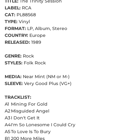
TITLE:
The Trinity Session
LABEL:
RCA
CAT:
PL88568
TYPE:
Vinyl
FORMAT:
LP, Album, Stereo
COUNTRY:
Europe
RELEASED:
1989
GENRE:
Rock
STYLES:
Folk Rock
MEDIA:
Near Mint (NM or M-)
SLEEVE:
Very Good Plus (VG+)
TRACKLIST:
A1
Mining For Gold
A2
Misguided Angel
A3
I Don't Get It
A4
I'm So Lonesome I Could Cry
A5
To Love Is To Bury
B1
200 More Miles