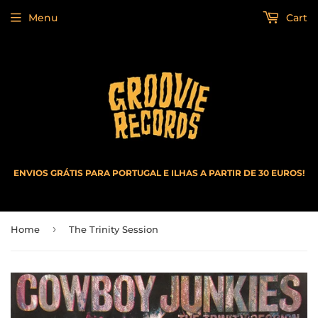
Menu
Cart
ENVIOS GRÁTIS PARA PORTUGAL E ILHAS A PARTIR DE 30 EUROS!
›
Home
The Trinity Session