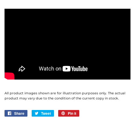
All product images shown are for illustration purposes only. The actual
product may vary due to the condition of the current copy in stock.
Share
Share
Tweet
Tweet
Pin it
Pin
on
on
on
Facebook
Twitter
Pinterest