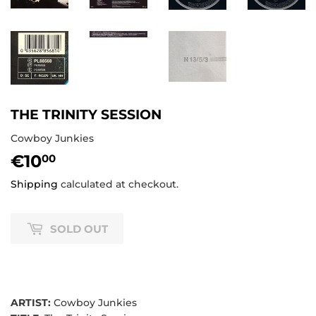
THE TRINITY SESSION
Cowboy Junkies
€10
€10,00
00
Shipping
calculated at checkout.
SOLD OUT
ARTIST:
Cowboy Junkies