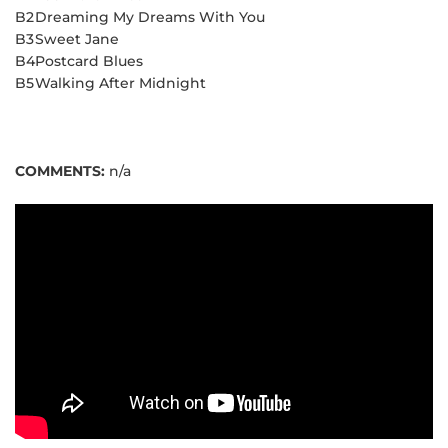
B2
Dreaming My Dreams With You
B3
Sweet Jane
B4
Postcard Blues
B5
Walking After Midnight
COMMENTS:
n/a