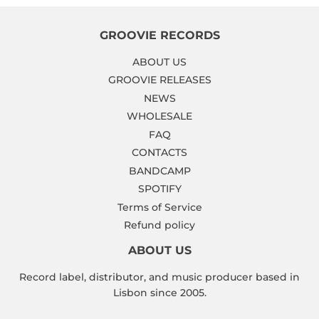
GROOVIE RECORDS
ABOUT US
GROOVIE RELEASES
NEWS
WHOLESALE
FAQ
CONTACTS
BANDCAMP
SPOTIFY
Terms of Service
Refund policy
ABOUT US
Record label, distributor, and music producer based in
Lisbon since 2005.