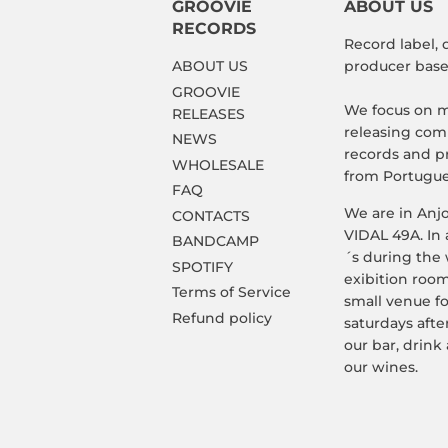
GROOVIE
ABOUT US
RECORDS
Record label, 
ABOUT US
producer based
GROOVIE
We focus on m
RELEASES
releasing comp
NEWS
records and p
WHOLESALE
from Portugue
FAQ
We are in Anj
CONTACTS
VIDAL 49A. In 
BANDCAMP
´s during the
SPOTIFY
exibition room
Terms of Service
small venue f
Refund policy
saturdays afte
our bar, drink 
our wines.