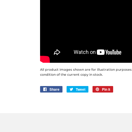
All product images shown are for illustration purposes
condition of the current copy in stock.
Share
Share
Tweet
Tweet
Pin it
Pin
on
on
on
Facebook
Twitter
Pinterest