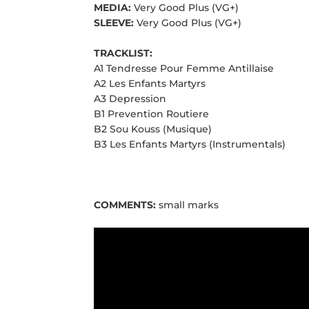
MEDIA:
Very Good Plus (VG+)
SLEEVE:
Very Good Plus (VG+)
TRACKLIST:
A1 Tendresse Pour Femme Antillaise
A2 Les Enfants Martyrs
A3 Depression
B1 Prevention Routiere
B2 Sou Kouss (Musique)
B3 Les Enfants Martyrs (Instrumentals)
COMMENTS:
small marks