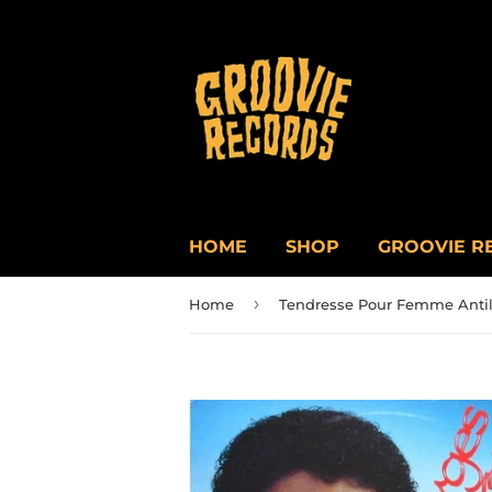
HOME
SHOP
GROOVIE R
›
Home
Tendresse Pour Femme Antil