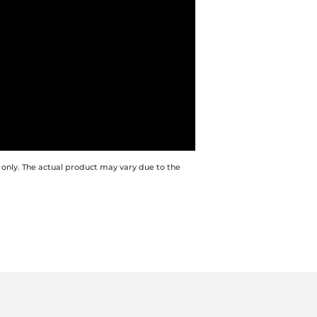
 only. The actual product may vary due to the