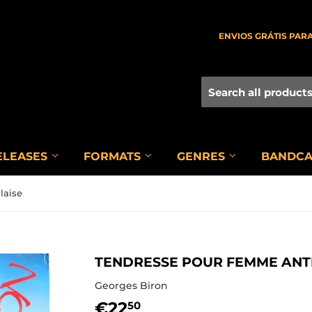
ENVIOS GRÁTIS PARA
ELEASES
FORMATS
GENRES
BANDC
laise
TENDRESSE POUR FEMME ANTI
Georges Biron
€22
€22,50
50