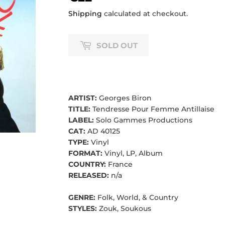
Shipping
calculated at checkout.
SOLD OUT
ARTIST:
Georges Biron
TITLE:
Tendresse Pour Femme Antillaise
LABEL:
Solo Gammes Productions
CAT:
AD 40125
TYPE:
Vinyl
FORMAT:
Vinyl, LP, Album
COUNTRY:
France
RELEASED:
n/a
GENRE:
Folk, World, & Country
STYLES:
Zouk, Soukous