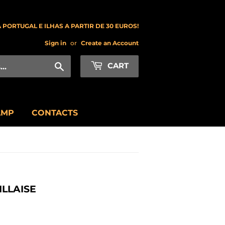
 PORTUGAL E ILHAS A PARTIR DE 30 EUROS!
Sign in
or
Create an Account
Search
CART
AMP
CONTACTS
LLAISE