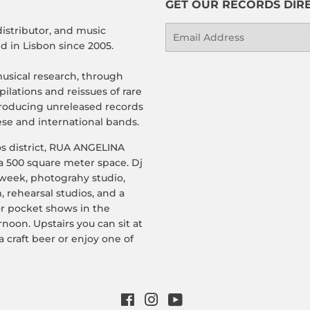
GET OUR RECORDS DIRE
distributor, and music
Email
 in Lisbon since 2005.
usical research, through
ilations and reissues of rare
roducing unreleased records
se and international bands.
os district, RUA ANGELINA
a 500 square meter space. Dj
 week, photograhy studio,
, rehearsal studios, and a
or pocket shows in the
rnoon. Upstairs you can sit at
a craft beer or enjoy one of
Facebook
Instagram
YouTube