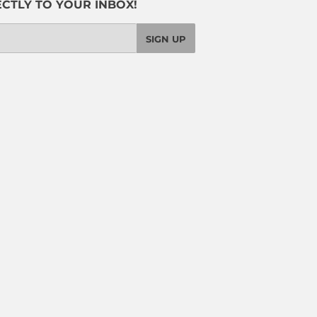
CTLY TO YOUR INBOX!
SIGN UP