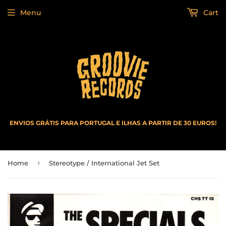
Menu
Cart
ENVIOS GRÁTIS PARA PORTUGAL E ILHAS A PARTIR DE 30 EUROS!
›
Home
Stereotype / International Jet Set