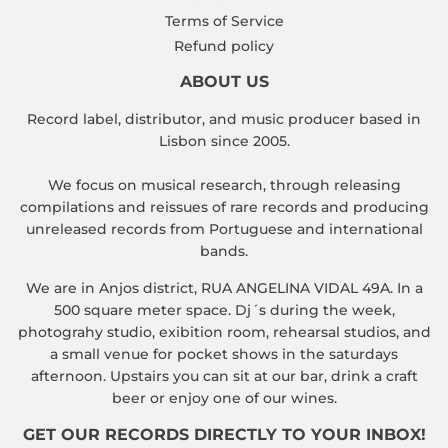
Terms of Service
Refund policy
ABOUT US
Record label, distributor, and music producer based in
Lisbon since 2005.
We focus on musical research, through releasing
compilations and reissues of rare records and producing
unreleased records from Portuguese and international
bands.
We are in Anjos district, RUA ANGELINA VIDAL 49A. In a
500 square meter space. Dj´s during the week,
photograhy studio, exibition room, rehearsal studios, and
a small venue for pocket shows in the saturdays
afternoon. Upstairs you can sit at our bar, drink a craft
beer or enjoy one of our wines.
GET OUR RECORDS DIRECTLY TO YOUR INBOX!