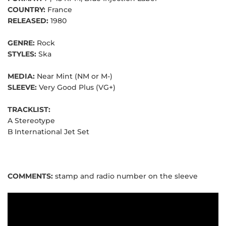
COUNTRY:
France
RELEASED:
1980
GENRE:
Rock
STYLES:
Ska
MEDIA:
Near Mint (NM or M-)
SLEEVE:
Very Good Plus (VG+)
TRACKLIST:
A
Stereotype
B
International Jet Set
COMMENTS:
stamp and radio number on the sleeve