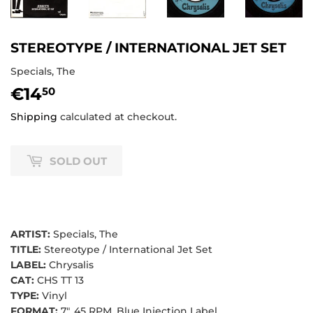
STEREOTYPE / INTERNATIONAL JET SET
Specials, The
€14
€14,50
50
Shipping
calculated at checkout.
SOLD OUT
ARTIST:
Specials, The
TITLE:
Stereotype / International Jet Set
LABEL:
Chrysalis
CAT:
CHS TT 13
TYPE:
Vinyl
FORMAT:
7", 45 RPM, Blue Injection Label