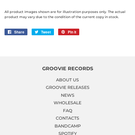
All product images shown are for illustration purposes only. The actual
product may vary due to the condition of the current copy in stock.
Share
Share
Tweet
Tweet
Pin it
Pin
on
on
on
Facebook
Twitter
Pinterest
GROOVIE RECORDS
ABOUT US
GROOVIE RELEASES
NEWS
WHOLESALE
FAQ
CONTACTS
BANDCAMP
SPOTIFY