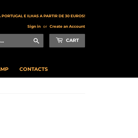
 PORTUGAL E ILHAS A PARTIR DE 30 EUROS!
Sign in
or
Create an Account
Search
CART
AMP
CONTACTS