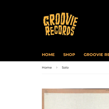
HOME
SHOP
GROOVIE R
›
Home
Solo