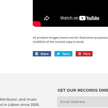
All product images shown are for illustration purposes
condition of the current copy in stock.
Share
Share
Tweet
Tweet
Pin it
Pin
on
on
on
Facebook
Twitter
Pinterest
GET OUR RECORDS DIRE
distributor, and music
Email
 in Lisbon since 2005.