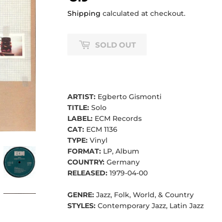
Shipping
calculated at checkout.
SOLD OUT
ARTIST:
Egberto Gismonti
TITLE:
Solo
LABEL:
ECM Records
CAT:
ECM 1136
TYPE:
Vinyl
FORMAT:
LP, Album
COUNTRY:
Germany
RELEASED:
1979-04-00
GENRE:
Jazz, Folk, World, & Country
STYLES:
Contemporary Jazz, Latin Jazz