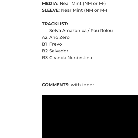
MEDIA:
Near Mint (NM or M-)
SLEEVE:
Near Mint (NM or M-)
TRACKLIST:
Selva Amazonica / Pau Rolou
A2
Ano Zero
B1
Frevo
B2
Salvador
B3
Ciranda Nordestina
COMMENTS:
with inner