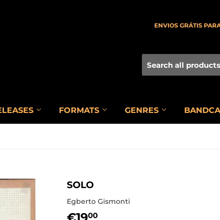
ENVIOS GRÁTIS PARA
ELEASES
FORMATS
GENRES
BANDC
SOLO
Egberto Gismonti
€19
€19,00
00