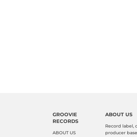
GROOVIE
ABOUT US
RECORDS
Record label, 
ABOUT US
producer based