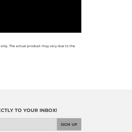
 only. The actual product may vary due to the
CTLY TO YOUR INBOX!
SIGN UP