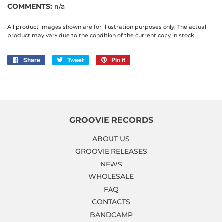
COMMENTS:
n/a
All product images shown are for illustration purposes only. The actual
product may vary due to the condition of the current copy in stock.
Share
Share
Tweet
Tweet
Pin it
Pin
on
on
on
Facebook
Twitter
Pinterest
GROOVIE RECORDS
ABOUT US
GROOVIE RELEASES
NEWS
WHOLESALE
FAQ
CONTACTS
BANDCAMP