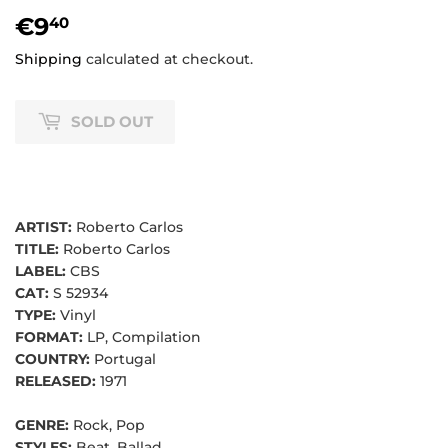
€9
€9,40
40
Shipping
calculated at checkout.
SOLD OUT
ARTIST:
Roberto Carlos
TITLE:
Roberto Carlos
LABEL:
CBS
CAT:
S 52934
TYPE:
Vinyl
FORMAT:
LP, Compilation
COUNTRY:
Portugal
RELEASED:
1971
GENRE:
Rock, Pop
STYLES:
Beat, Ballad