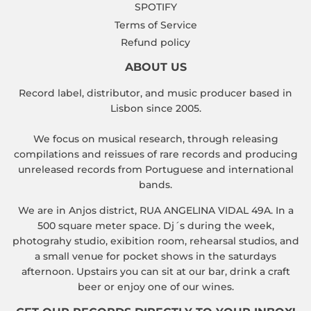
SPOTIFY
Terms of Service
Refund policy
ABOUT US
Record label, distributor, and music producer based in
Lisbon since 2005.
We focus on musical research, through releasing
compilations and reissues of rare records and producing
unreleased records from Portuguese and international
bands.
We are in Anjos district, RUA ANGELINA VIDAL 49A. In a
500 square meter space. Dj´s during the week,
photograhy studio, exibition room, rehearsal studios, and
a small venue for pocket shows in the saturdays
afternoon. Upstairs you can sit at our bar, drink a craft
beer or enjoy one of our wines.