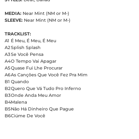
MEDIA:
Near Mint (NM or M-)
SLEEVE:
Near Mint (NM or M-)
TRACKLIST:
A1
É Meu, É Meu, É Meu
A2
Splish Splash
A3
Se Você Pensa
A4
O Tempo Vai Apagar
A5
Quase Fui Lhe Procurar
A6
As Canções Que Você Fez Pra Mim
B1
Quando
B2
Quero Que Vá Tudo Pro Inferno
B3
Onde Anda Meu Amor
B4
Malena
B5
Não Há Dinheiro Que Pague
B6
Ciúme De Você