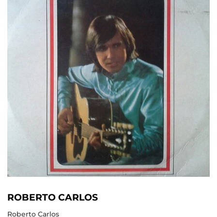
ROBERTO CARLOS
Roberto Carlos