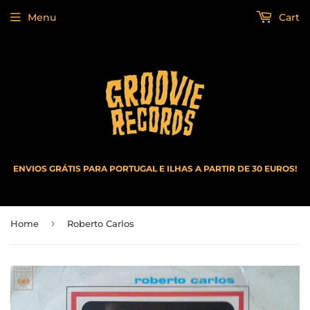
Menu
Cart
ENVIOS GRÁTIS PARA PORTUGAL E ILHAS A PARTIR DE 30 EUROS!
›
Home
Roberto Carlos