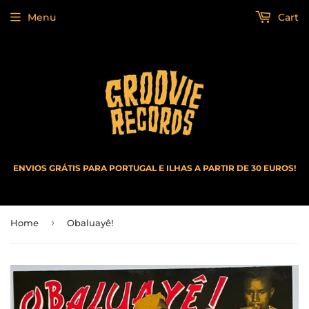
Menu
Cart
ENVIOS GRÁTIS PARA PORTUGAL E ILHAS A PARTIR DE 30 EUROS!
›
Home
Obaluayê!