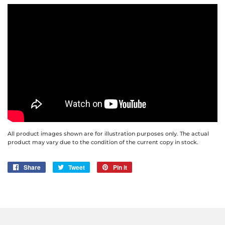
All product images shown are for illustration purposes only. The actual
product may vary due to the condition of the current copy in stock.
Share
Share
Tweet
Tweet
Pin it
Pin
on
on
on
Facebook
Twitter
Pinterest