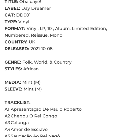
TITLE:
Obaluayê!
LABEL:
Day Dreamer
CAT:
DD001
TYPE:
Vinyl
FORMAT:
Vinyl, LP, 10", Album, Limited Edition,
Numbered, Reissue, Mono
COUNTRY:
UK
RELEASED:
2021-10-08
GENRE:
Folk, World, & Country
STYLES:
African
MEDIA:
Mint (M)
SLEEVE:
Mint (M)
TRACKLIST:
A1
Apresentação De Paulo Roberto
A2
Chegou O Rei Congo
A3
Calunga
A4
Amor de Escravo
A5
Saudação Ao Rei Nagô