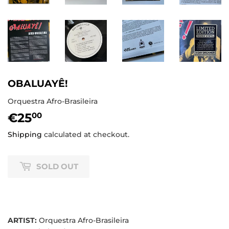
OBALUAYÊ!
Orquestra Afro-Brasileira
€25
€25,00
00
Shipping
calculated at checkout.
SOLD OUT
ARTIST:
Orquestra Afro-Brasileira