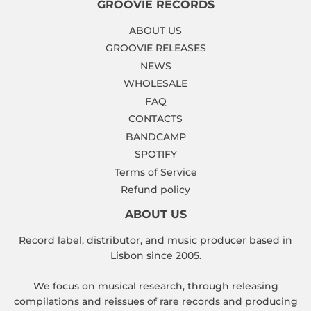
GROOVIE RECORDS
ABOUT US
GROOVIE RELEASES
NEWS
WHOLESALE
FAQ
CONTACTS
BANDCAMP
SPOTIFY
Terms of Service
Refund policy
ABOUT US
Record label, distributor, and music producer based in
Lisbon since 2005.
We focus on musical research, through releasing
compilations and reissues of rare records and producing