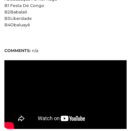
B1
Festa De Congo
B2
Babalaô
B3
Liberdade
B4
Obaluayê
COMMENTS:
n/a