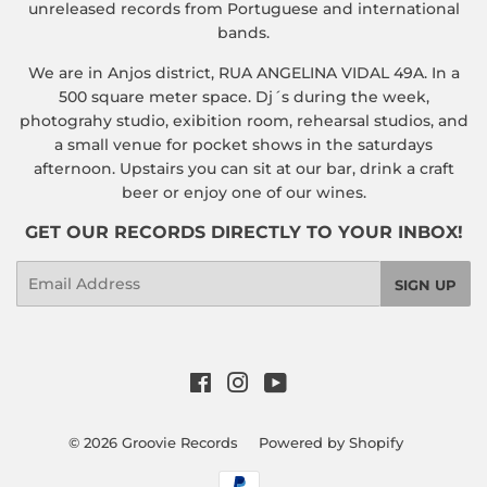
unreleased records from Portuguese and international
bands.
We are in Anjos district, RUA ANGELINA VIDAL 49A. In a
500 square meter space. Dj´s during the week,
photograhy studio, exibition room, rehearsal studios, and
a small venue for pocket shows in the saturdays
afternoon. Upstairs you can sit at our bar, drink a craft
beer or enjoy one of our wines.
GET OUR RECORDS DIRECTLY TO YOUR INBOX!
Email
SIGN UP
Facebook
Instagram
YouTube
© 2026
Groovie Records
Powered by Shopify
Payment