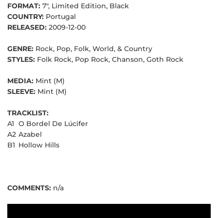
FORMAT:
7", Limited Edition, Black
COUNTRY:
Portugal
RELEASED:
2009-12-00
GENRE:
Rock, Pop, Folk, World, & Country
STYLES:
Folk Rock, Pop Rock, Chanson, Goth Rock
MEDIA:
Mint (M)
SLEEVE:
Mint (M)
TRACKLIST:
A1
O Bordel De Lúcifer
A2
Azabel
B1
Hollow Hills
COMMENTS:
n/a