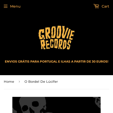
Menu
Cart
ENVIOS GRÁTIS PARA PORTUGAL E ILHAS A PARTIR DE 30 EUROS!
›
Home
O Bordel De Lúcifer