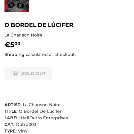
O BORDEL DE LÚCIFER
La Chanson Noire
€5
€5,00
00
Shipping
calculated at checkout.
SOLD OUT
ARTIST:
La Chanson Noire
TITLE:
O Bordel De Lúcifer
LABEL:
HellOutro Enterprises
CAT:
Outro003
TYPE:
Vinyl