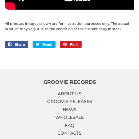
All product images shown are for illustration purposes only. The actual
product may vary due to the condition of the current copy in stock.
Share
Share
Tweet
Tweet
Pin it
Pin
on
on
on
Facebook
Twitter
Pinterest
GROOVIE RECORDS
ABOUT US
GROOVIE RELEASES
NEWS
WHOLESALE
FAQ
CONTACTS