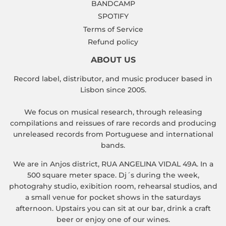
BANDCAMP
SPOTIFY
Terms of Service
Refund policy
ABOUT US
Record label, distributor, and music producer based in
Lisbon since 2005.
We focus on musical research, through releasing
compilations and reissues of rare records and producing
unreleased records from Portuguese and international
bands.
We are in Anjos district, RUA ANGELINA VIDAL 49A. In a
500 square meter space. Dj´s during the week,
photograhy studio, exibition room, rehearsal studios, and
a small venue for pocket shows in the saturdays
afternoon. Upstairs you can sit at our bar, drink a craft
beer or enjoy one of our wines.