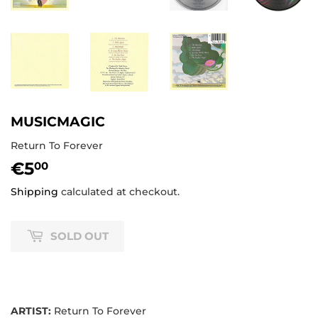
MUSICMAGIC
Return To Forever
€5
€5,00
00
Shipping
calculated at checkout.
SOLD OUT
ARTIST:
Return To Forever