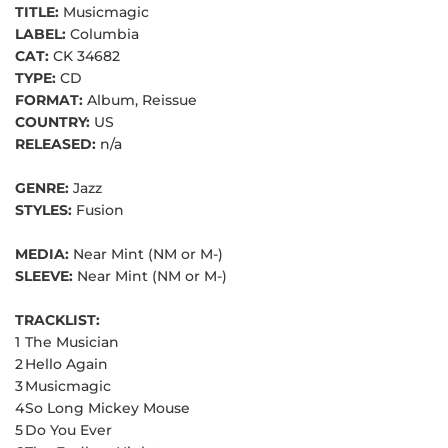
TITLE:
Musicmagic
LABEL:
Columbia
CAT:
CK 34682
TYPE:
CD
FORMAT:
Album, Reissue
COUNTRY:
US
RELEASED:
n/a
GENRE:
Jazz
STYLES:
Fusion
MEDIA:
Near Mint (NM or M-)
SLEEVE:
Near Mint (NM or M-)
TRACKLIST:
1
The Musician
2
Hello Again
3
Musicmagic
4
So Long Mickey Mouse
5
Do You Ever