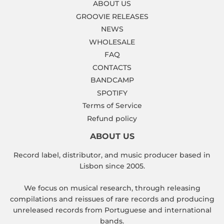
ABOUT US
GROOVIE RELEASES
NEWS
WHOLESALE
FAQ
CONTACTS
BANDCAMP
SPOTIFY
Terms of Service
Refund policy
ABOUT US
Record label, distributor, and music producer based in
Lisbon since 2005.
We focus on musical research, through releasing
compilations and reissues of rare records and producing
unreleased records from Portuguese and international
bands.