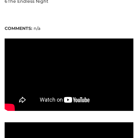
6
The Endless Night
COMMENTS:
n/a