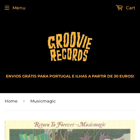
Menu
Cart
ENVIOS GRÁTIS PARA PORTUGAL E ILHAS A PARTIR DE 30 EUROS!
›
Home
Musicmagic