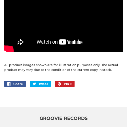
All product images shown are for illustration purposes only. The actual
product may vary due to the condition of the current copy in stock.
Share
Share
Tweet
Tweet
Pin it
Pin
on
on
on
Facebook
Twitter
Pinterest
GROOVIE RECORDS