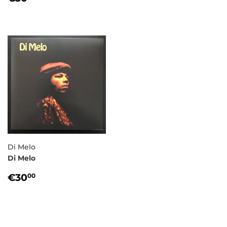
PRICE
Di Melo
Di Melo
REGULAR
€30,00
€30
00
PRICE