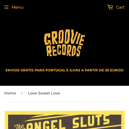
Menu
Cart
ENVIOS GRÁTIS PARA PORTUGAL E ILHAS A PARTIR DE 30 EUROS!
›
Home
Love Sweet Love