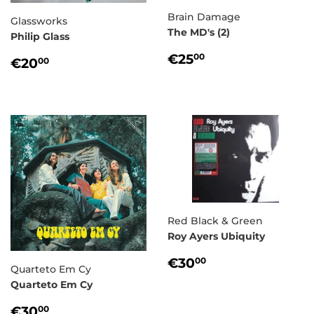
Brain Damage
Glassworks
The MD's (2)
Philip Glass
REGULAR
€25,00
€25
REGULAR
€20,00
00
€20
00
PRICE
PRICE
Red Black & Green
Roy Ayers Ubiquity
REGULAR
€30,00
€30
00
Quarteto Em Cy
PRICE
Quarteto Em Cy
REGULAR
€30,00
€30
00