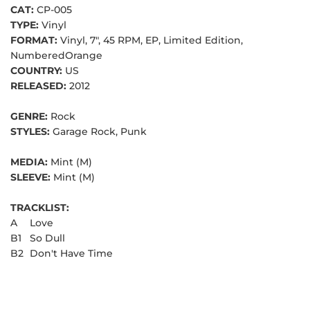
CAT:
CP-005
TYPE:
Vinyl
FORMAT:
Vinyl, 7", 45 RPM, EP, Limited Edition,
NumberedOrange
COUNTRY:
US
RELEASED:
2012
GENRE:
Rock
STYLES:
Garage Rock, Punk
MEDIA:
Mint (M)
SLEEVE:
Mint (M)
TRACKLIST:
A
Love
B1
So Dull
B2
Don't Have Time