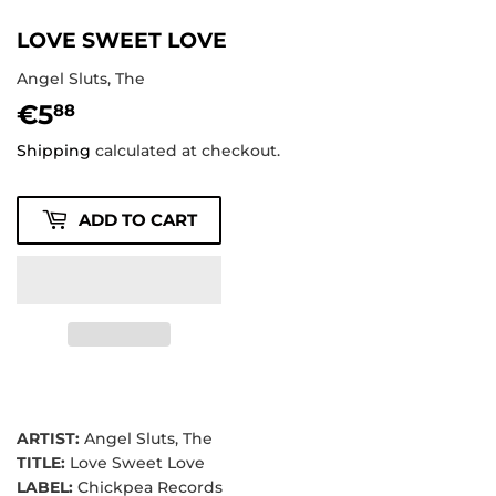
LOVE SWEET LOVE
Angel Sluts, The
€5
€5,88
88
Shipping
calculated at checkout.
ADD TO CART
ARTIST:
Angel Sluts, The
TITLE:
Love Sweet Love
LABEL:
Chickpea Records