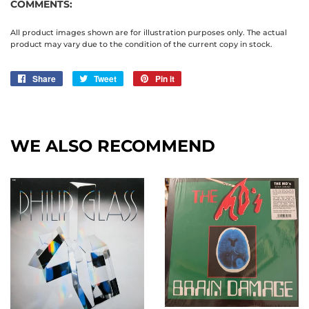
COMMENTS:
All product images shown are for illustration purposes only. The actual
product may vary due to the condition of the current copy in stock.
Share
Share
Tweet
Tweet
Pin it
Pin
on
on
on
Facebook
Twitter
Pinterest
WE ALSO RECOMMEND