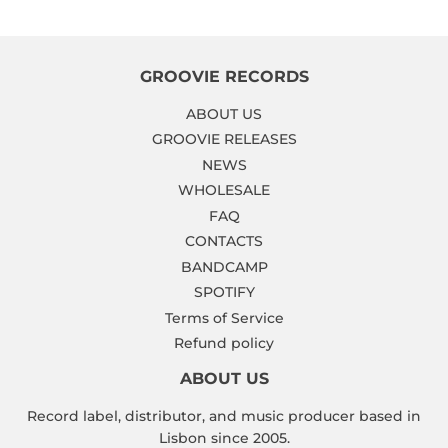
GROOVIE RECORDS
ABOUT US
GROOVIE RELEASES
NEWS
WHOLESALE
FAQ
CONTACTS
BANDCAMP
SPOTIFY
Terms of Service
Refund policy
ABOUT US
Record label, distributor, and music producer based in
Lisbon since 2005.