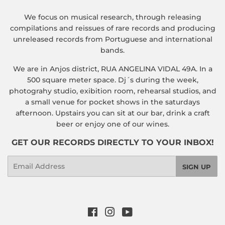
We focus on musical research, through releasing
compilations and reissues of rare records and producing
unreleased records from Portuguese and international
bands.
We are in Anjos district, RUA ANGELINA VIDAL 49A. In a
500 square meter space. Dj´s during the week,
photograhy studio, exibition room, rehearsal studios, and
a small venue for pocket shows in the saturdays
afternoon. Upstairs you can sit at our bar, drink a craft
beer or enjoy one of our wines.
GET OUR RECORDS DIRECTLY TO YOUR INBOX!
Email
SIGN UP
Facebook
Instagram
YouTube