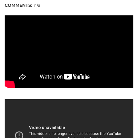
COMMENTS:
n/a