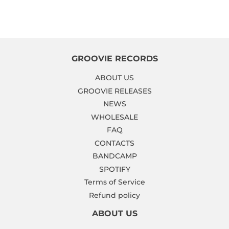
GROOVIE RECORDS
ABOUT US
GROOVIE RELEASES
NEWS
WHOLESALE
FAQ
CONTACTS
BANDCAMP
SPOTIFY
Terms of Service
Refund policy
ABOUT US