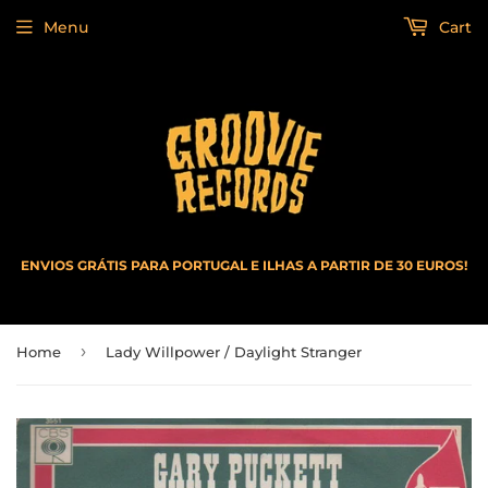
Menu
Cart
ENVIOS GRÁTIS PARA PORTUGAL E ILHAS A PARTIR DE 30 EUROS!
›
Home
Lady Willpower / Daylight Stranger