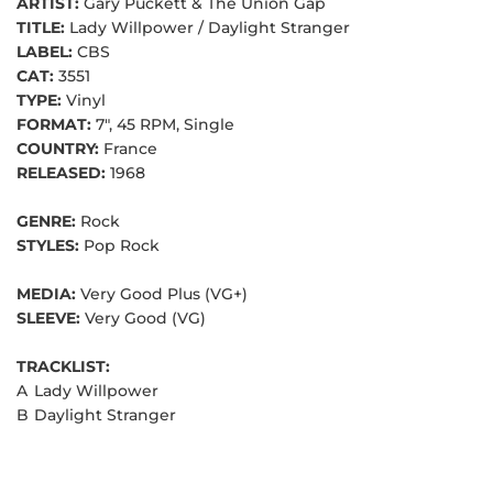
ARTIST:
Gary Puckett & The Union Gap
TITLE:
Lady Willpower / Daylight Stranger
LABEL:
CBS
CAT:
3551
TYPE:
Vinyl
FORMAT:
7", 45 RPM, Single
COUNTRY:
France
RELEASED:
1968
GENRE:
Rock
STYLES:
Pop Rock
MEDIA:
Very Good Plus (VG+)
SLEEVE:
Very Good (VG)
TRACKLIST:
A
Lady Willpower
B
Daylight Stranger