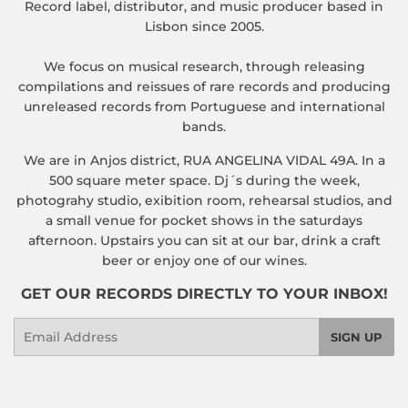
Record label, distributor, and music producer based in
Lisbon since 2005.
We focus on musical research, through releasing
compilations and reissues of rare records and producing
unreleased records from Portuguese and international
bands.
We are in Anjos district, RUA ANGELINA VIDAL 49A. In a
500 square meter space. Dj´s during the week,
photograhy studio, exibition room, rehearsal studios, and
a small venue for pocket shows in the saturdays
afternoon. Upstairs you can sit at our bar, drink a craft
beer or enjoy one of our wines.
GET OUR RECORDS DIRECTLY TO YOUR INBOX!
Email
SIGN UP