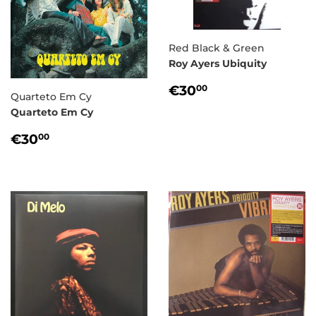
Red Black & Green
Roy Ayers Ubiquity
REGULAR
€30,00
€30
00
Quarteto Em Cy
PRICE
Quarteto Em Cy
REGULAR
€30,00
€30
00
PRICE