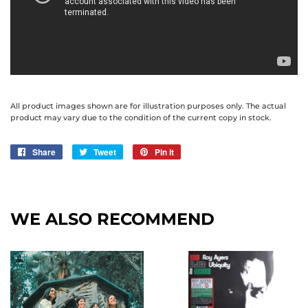
All product images shown are for illustration purposes only. The actual
product may vary due to the condition of the current copy in stock.
Share
Share
Tweet
Tweet
Pin it
Pin
on
on
on
Facebook
Twitter
Pinterest
WE ALSO RECOMMEND