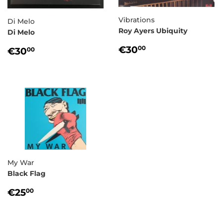
Vibrations
Di Melo
Roy Ayers Ubiquity
Di Melo
REGULAR
€30,00
REGULAR
€30,00
€30
00
€30
00
PRICE
PRICE
My War
Black Flag
REGULAR
€25,00
€25
00
PRICE