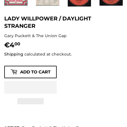
LADY WILLPOWER / DAYLIGHT
STRANGER
Gary Puckett & The Union Gap
€4
€4,00
00
Shipping
calculated at checkout.
ADD TO CART