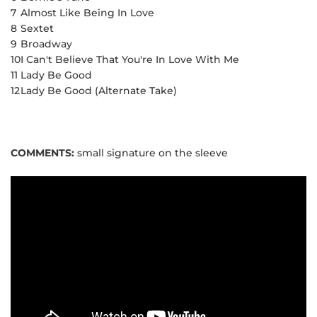
7
Almost Like Being In Love
8
Sextet
9
Broadway
10
I Can't Believe That You're In Love With Me
11
Lady Be Good
12
Lady Be Good (Alternate Take)
COMMENTS:
small signature on the sleeve