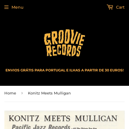
Menu
Cart
ENVIOS GRÁTIS PARA PORTUGAL E ILHAS A PARTIR DE 30 EUROS!
›
Home
Konitz Meets Mulligan