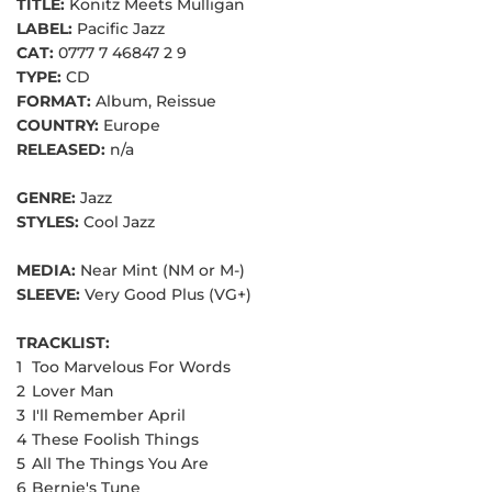
TITLE:
Konitz Meets Mulligan
LABEL:
Pacific Jazz
CAT:
0777 7 46847 2 9
TYPE:
CD
FORMAT:
Album, Reissue
COUNTRY:
Europe
RELEASED:
n/a
GENRE:
Jazz
STYLES:
Cool Jazz
MEDIA:
Near Mint (NM or M-)
SLEEVE:
Very Good Plus (VG+)
TRACKLIST:
1
Too Marvelous For Words
2
Lover Man
3
I'll Remember April
4
These Foolish Things
5
All The Things You Are
6
Bernie's Tune