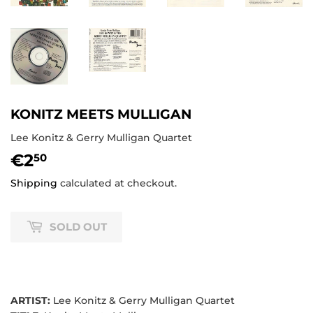
KONITZ MEETS MULLIGAN
Lee Konitz & Gerry Mulligan Quartet
€2
€2,50
50
Shipping
calculated at checkout.
SOLD OUT
ARTIST:
Lee Konitz & Gerry Mulligan Quartet