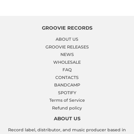
Facebook
Twitter
Pinterest
GROOVIE RECORDS
ABOUT US
GROOVIE RELEASES
NEWS
WHOLESALE
FAQ
CONTACTS
BANDCAMP
SPOTIFY
Terms of Service
Refund policy
ABOUT US
Record label, distributor, and music producer based in