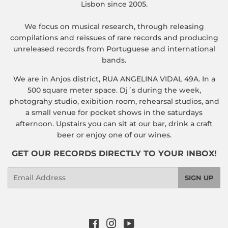
Lisbon since 2005.
We focus on musical research, through releasing
compilations and reissues of rare records and producing
unreleased records from Portuguese and international
bands.
We are in Anjos district, RUA ANGELINA VIDAL 49A. In a
500 square meter space. Dj´s during the week,
photograhy studio, exibition room, rehearsal studios, and
a small venue for pocket shows in the saturdays
afternoon. Upstairs you can sit at our bar, drink a craft
beer or enjoy one of our wines.
GET OUR RECORDS DIRECTLY TO YOUR INBOX!
Email
SIGN UP
Facebook
Instagram
YouTube