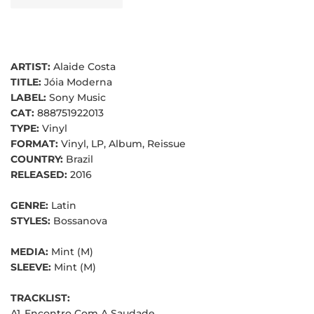
ARTIST:
Alaide Costa
TITLE:
Jóia Moderna
LABEL:
Sony Music
CAT:
888751922013
TYPE:
Vinyl
FORMAT:
Vinyl, LP, Album, Reissue
COUNTRY:
Brazil
RELEASED:
2016
GENRE:
Latin
STYLES:
Bossanova
MEDIA:
Mint (M)
SLEEVE:
Mint (M)
TRACKLIST:
A1
Encontro Com A Saudade