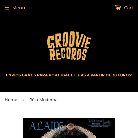
Menu
Cart
ENVIOS GRÁTIS PARA PORTUGAL E ILHAS A PARTIR DE 30 EUROS!
›
Home
Jóia Moderna