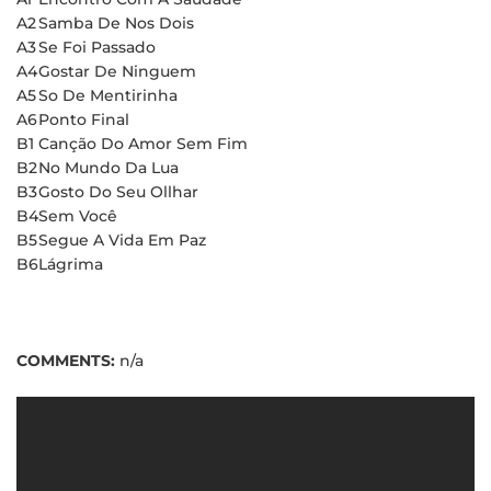
A2
Samba De Nos Dois
A3
Se Foi Passado
A4
Gostar De Ninguem
A5
So De Mentirinha
A6
Ponto Final
B1
Canção Do Amor Sem Fim
B2
No Mundo Da Lua
B3
Gosto Do Seu Ollhar
B4
Sem Você
B5
Segue A Vida Em Paz
B6
Lágrima
COMMENTS:
n/a