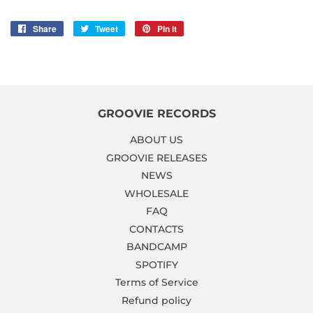
Share
Share
Tweet
Tweet
Pin it
Pin
on
on
on
Facebook
Twitter
Pinterest
GROOVIE RECORDS
ABOUT US
GROOVIE RELEASES
NEWS
WHOLESALE
FAQ
CONTACTS
BANDCAMP
SPOTIFY
Terms of Service
Refund policy