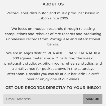
ABOUT US
Record label, distributor, and music producer based in
Lisbon since 2005.
We focus on musical research, through releasing
compilations and reissues of rare records and producing
unreleased records from Portuguese and international
bands.
We are in Anjos district, RUA ANGELINA VIDAL 49A. In a
500 square meter space. Dj´s during the week,
photograhy studio, exibition room, rehearsal studios, and
a small venue for pocket shows in the saturdays
afternoon. Upstairs you can sit at our bar, drink a craft
beer or enjoy one of our wines.
GET OUR RECORDS DIRECTLY TO YOUR INBOX!
Email
SIGN UP