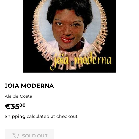
JÓIA MODERNA
Alaide Costa
€35
€35,00
00
Shipping
calculated at checkout.
SOLD OUT