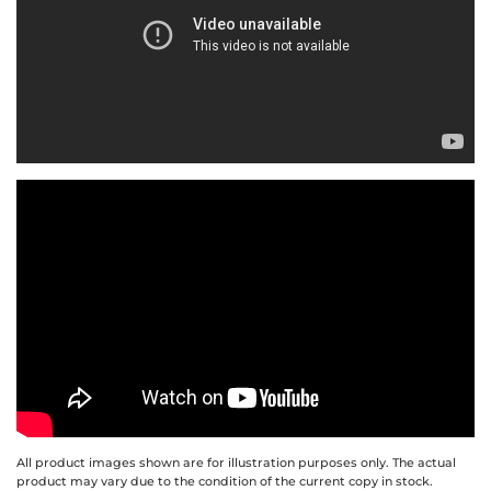
All product images shown are for illustration purposes only. The actual
product may vary due to the condition of the current copy in stock.