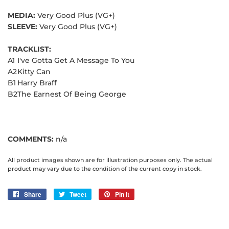
MEDIA:
Very Good Plus (VG+)
SLEEVE:
Very Good Plus (VG+)
TRACKLIST:
A1
I've Gotta Get A Message To You
A2
Kitty Can
B1
Harry Braff
B2
The Earnest Of Being George
COMMENTS:
n/a
All product images shown are for illustration purposes only. The actual
product may vary due to the condition of the current copy in stock.
Share
Share
Tweet
Tweet
Pin it
Pin
on
on
on
Facebook
Twitter
Pinterest