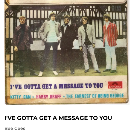
I'VE GOTTA GET A MESSAGE TO YOU
Bee Gees