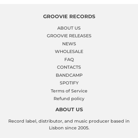
GROOVIE RECORDS
ABOUT US
GROOVIE RELEASES
NEWS
WHOLESALE
FAQ
CONTACTS
BANDCAMP
SPOTIFY
Terms of Service
Refund policy
ABOUT US
Record label, distributor, and music producer based in
Lisbon since 2005.