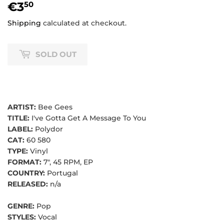
€3
€3,50
50
Shipping
calculated at checkout.
SOLD OUT
ARTIST:
Bee Gees
TITLE:
I've Gotta Get A Message To You
LABEL:
Polydor
CAT:
60 580
TYPE:
Vinyl
FORMAT:
7", 45 RPM, EP
COUNTRY:
Portugal
RELEASED:
n/a
GENRE:
Pop
STYLES:
Vocal