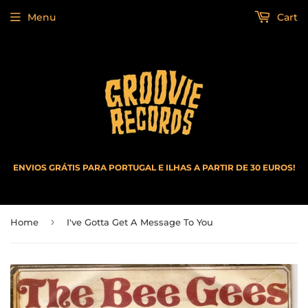
Menu
Cart
ENVIOS GRÁTIS PARA PORTUGAL E ILHAS A PARTIR DE 30 EUROS!
›
Home
I've Gotta Get A Message To You