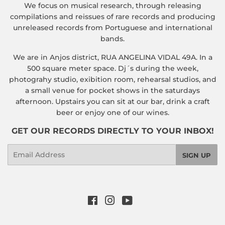
We focus on musical research, through releasing
compilations and reissues of rare records and producing
unreleased records from Portuguese and international
bands.
We are in Anjos district, RUA ANGELINA VIDAL 49A. In a
500 square meter space. Dj´s during the week,
photograhy studio, exibition room, rehearsal studios, and
a small venue for pocket shows in the saturdays
afternoon. Upstairs you can sit at our bar, drink a craft
beer or enjoy one of our wines.
GET OUR RECORDS DIRECTLY TO YOUR INBOX!
Email
SIGN UP
Facebook
Instagram
YouTube