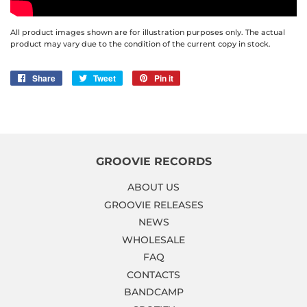
All product images shown are for illustration purposes only. The actual
product may vary due to the condition of the current copy in stock.
Share
Share
Tweet
Tweet
Pin it
Pin
on
on
on
Facebook
Twitter
Pinterest
GROOVIE RECORDS
ABOUT US
GROOVIE RELEASES
NEWS
WHOLESALE
FAQ
CONTACTS
BANDCAMP