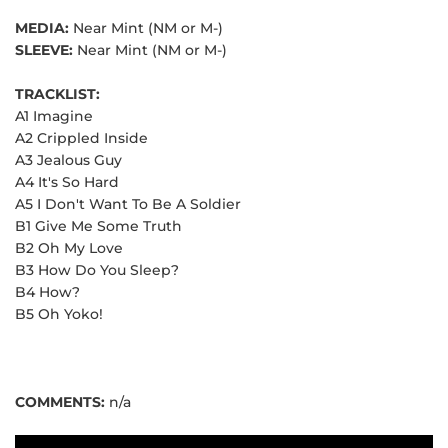
MEDIA:
Near Mint (NM or M-)
SLEEVE:
Near Mint (NM or M-)
TRACKLIST:
A1 Imagine
A2 Crippled Inside
A3 Jealous Guy
A4 It's So Hard
A5 I Don't Want To Be A Soldier
B1 Give Me Some Truth
B2 Oh My Love
B3 How Do You Sleep?
B4 How?
B5 Oh Yoko!
COMMENTS:
n/a