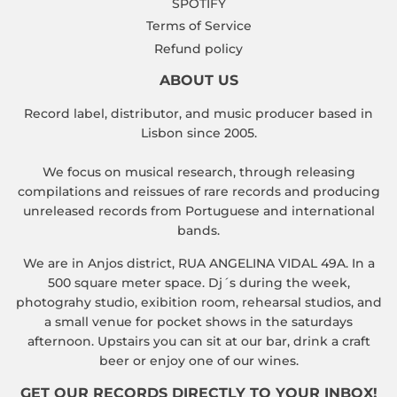
SPOTIFY
Terms of Service
Refund policy
ABOUT US
Record label, distributor, and music producer based in
Lisbon since 2005.
We focus on musical research, through releasing
compilations and reissues of rare records and producing
unreleased records from Portuguese and international
bands.
We are in Anjos district, RUA ANGELINA VIDAL 49A. In a
500 square meter space. Dj´s during the week,
photograhy studio, exibition room, rehearsal studios, and
a small venue for pocket shows in the saturdays
afternoon. Upstairs you can sit at our bar, drink a craft
beer or enjoy one of our wines.
GET OUR RECORDS DIRECTLY TO YOUR INBOX!