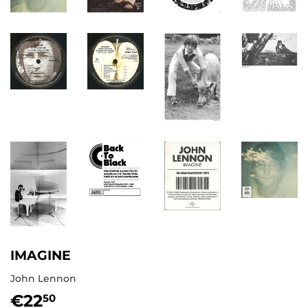
IMAGINE
John Lennon
€22
€22,50
50