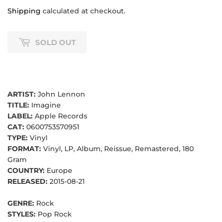
Shipping
calculated at checkout.
SOLD OUT
ARTIST:
John Lennon
TITLE:
Imagine
LABEL:
Apple Records
CAT:
0600753570951
TYPE:
Vinyl
FORMAT:
Vinyl, LP, Album, Reissue, Remastered, 180
Gram
COUNTRY:
Europe
RELEASED:
2015-08-21
GENRE:
Rock
STYLES:
Pop Rock