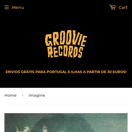
Menu
Cart
ENVIOS GRÁTIS PARA PORTUGAL E ILHAS A PARTIR DE 30 EUROS!
›
Home
Imagine