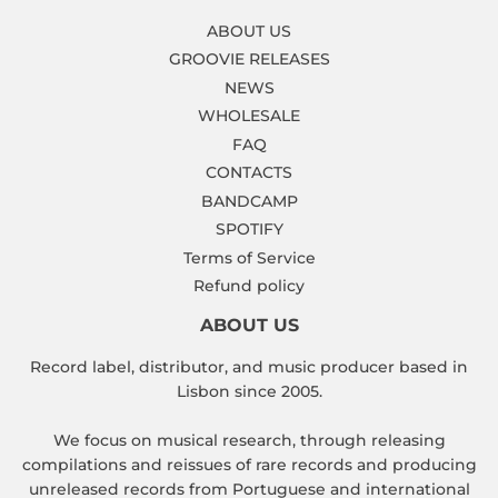
ABOUT US
GROOVIE RELEASES
NEWS
WHOLESALE
FAQ
CONTACTS
BANDCAMP
SPOTIFY
Terms of Service
Refund policy
ABOUT US
Record label, distributor, and music producer based in
Lisbon since 2005.
We focus on musical research, through releasing
compilations and reissues of rare records and producing
unreleased records from Portuguese and international