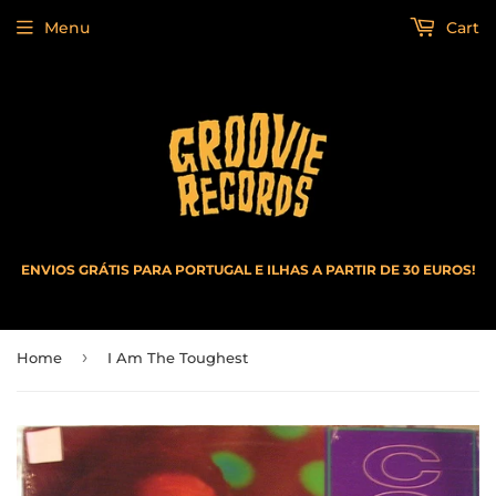
Menu
Cart
ENVIOS GRÁTIS PARA PORTUGAL E ILHAS A PARTIR DE 30 EUROS!
›
Home
I Am The Toughest