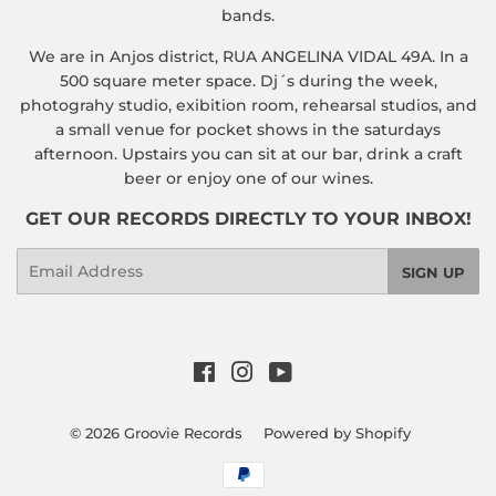
bands.
We are in Anjos district, RUA ANGELINA VIDAL 49A. In a
500 square meter space. Dj´s during the week,
photograhy studio, exibition room, rehearsal studios, and
a small venue for pocket shows in the saturdays
afternoon. Upstairs you can sit at our bar, drink a craft
beer or enjoy one of our wines.
GET OUR RECORDS DIRECTLY TO YOUR INBOX!
Email
SIGN UP
Facebook
Instagram
YouTube
© 2026
Groovie Records
Powered by Shopify
Payment