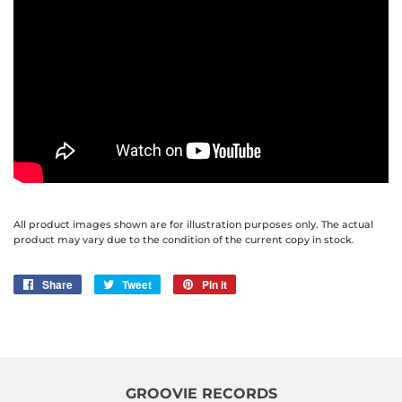
All product images shown are for illustration purposes only. The actual
product may vary due to the condition of the current copy in stock.
Share
Share
Tweet
Tweet
Pin it
Pin
on
on
on
Facebook
Twitter
Pinterest
GROOVIE RECORDS