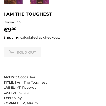
I AM THE TOUGHEST
Cocoa Tea
€9
€9,00
00
Shipping
calculated at checkout.
SOLD OUT
ARTIST:
Cocoa Tea
TITLE:
I Am The Toughest
LABEL:
VP Records
CAT:
VPRL 1212
TYPE:
Vinyl
FORMAT:
LP, Album