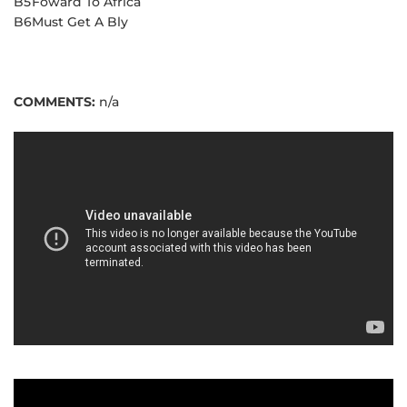
B5
Foward To Africa
B6
Must Get A Bly
COMMENTS:
n/a