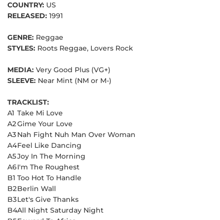
COUNTRY:
US
RELEASED:
1991
GENRE:
Reggae
STYLES:
Roots Reggae, Lovers Rock
MEDIA:
Very Good Plus (VG+)
SLEEVE:
Near Mint (NM or M-)
TRACKLIST:
A1
Take Mi Love
A2
Gime Your Love
A3
Nah Fight Nuh Man Over Woman
A4
Feel Like Dancing
A5
Joy In The Morning
A6
I'm The Roughest
B1
Too Hot To Handle
B2
Berlin Wall
B3
Let's Give Thanks
B4
All Night Saturday Night