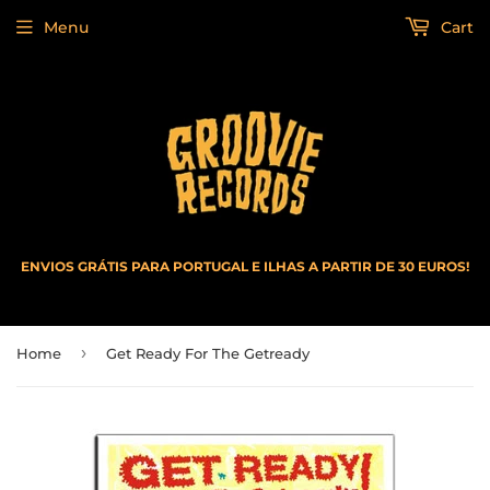
Menu
Cart
ENVIOS GRÁTIS PARA PORTUGAL E ILHAS A PARTIR DE 30 EUROS!
›
Home
Get Ready For The Getready