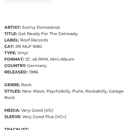
ARTIST:
Sunny Domestozs
TITLE:
Get Ready For The Getready
LABEL:
Roof Records
CAT:
RR MLP 1680
TYPE:
Vinyl
FORMAT:
12", 45 RPM, Mini-Album
COUNTRY:
Germany
RELEASED:
1986
GENRE:
Rock
STYLES:
New Wave, Psychobilly, Punk, Rockabilly, Garage
Rock
MEDIA:
Very Good (VG)
SLEEVE:
Very Good Plus (VG+)
TRACKLIST: