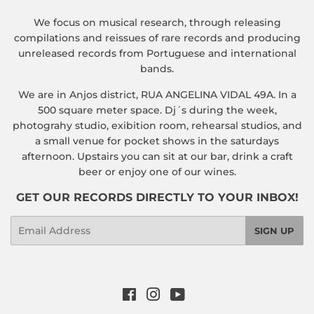
We focus on musical research, through releasing
compilations and reissues of rare records and producing
unreleased records from Portuguese and international
bands.
We are in Anjos district, RUA ANGELINA VIDAL 49A. In a
500 square meter space. Dj´s during the week,
photograhy studio, exibition room, rehearsal studios, and
a small venue for pocket shows in the saturdays
afternoon. Upstairs you can sit at our bar, drink a craft
beer or enjoy one of our wines.
GET OUR RECORDS DIRECTLY TO YOUR INBOX!
Email
SIGN UP
Facebook
Instagram
YouTube