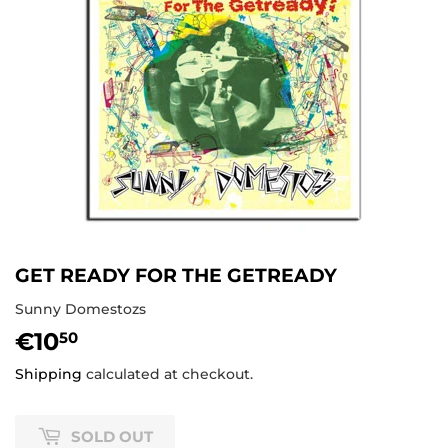
GET READY FOR THE GETREADY
Sunny Domestozs
€10
€10,50
50
Shipping
calculated at checkout.
SOLD OUT