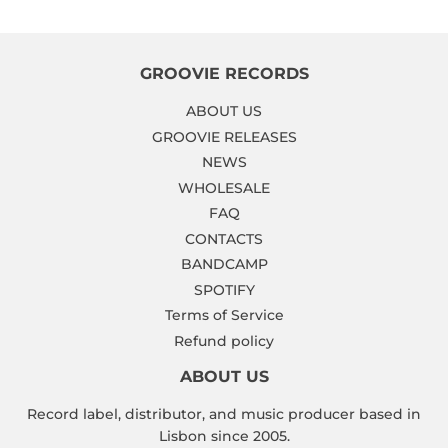
GROOVIE RECORDS
ABOUT US
GROOVIE RELEASES
NEWS
WHOLESALE
FAQ
CONTACTS
BANDCAMP
SPOTIFY
Terms of Service
Refund policy
ABOUT US
Record label, distributor, and music producer based in
Lisbon since 2005.