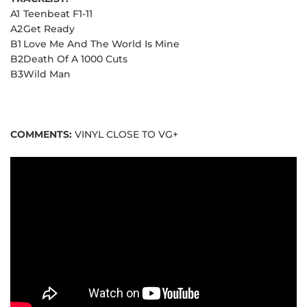
A1
Teenbeat F1-11
A2
Get Ready
B1
Love Me And The World Is Mine
B2
Death Of A 1000 Cuts
B3
Wild Man
COMMENTS:
VINYL CLOSE TO VG+