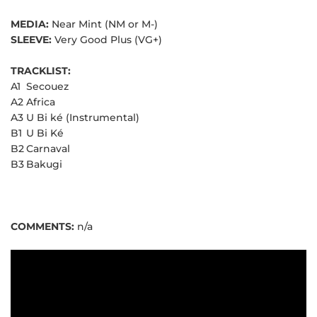
MEDIA:
Near Mint (NM or M-)
SLEEVE:
Very Good Plus (VG+)
TRACKLIST:
A1
Secouez
A2
Africa
A3
U Bi ké (Instrumental)
B1
U Bi Ké
B2
Carnaval
B3
Bakugi
COMMENTS:
n/a