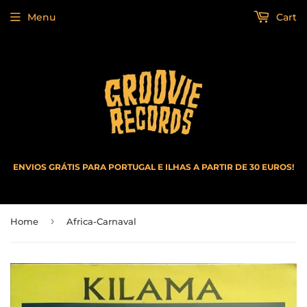
Menu
Cart
ENVIOS GRÁTIS PARA PORTUGAL E ILHAS A PARTIR DE 30 EUROS!
›
Home
Africa-Carnaval