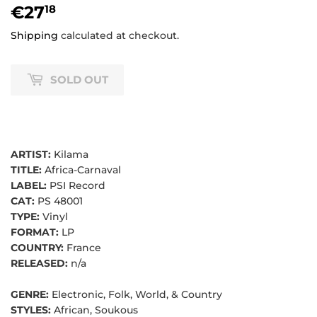
€27
€27,18
18
Shipping
calculated at checkout.
SOLD OUT
ARTIST:
Kilama
TITLE:
Africa-Carnaval
LABEL:
PSI Record
CAT:
PS 48001
TYPE:
Vinyl
FORMAT:
LP
COUNTRY:
France
RELEASED:
n/a
GENRE:
Electronic, Folk, World, & Country
STYLES:
African, Soukous