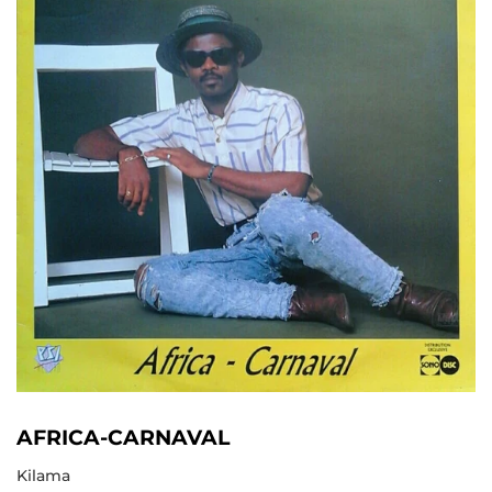
AFRICA-CARNAVAL
Kilama