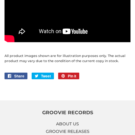
All product images shown are for illustration purposes only. The actual
product may vary due to the condition of the current copy in stock.
Share
Share
Tweet
Tweet
Pin it
Pin
on
on
on
Facebook
Twitter
Pinterest
GROOVIE RECORDS
ABOUT US
GROOVIE RELEASES