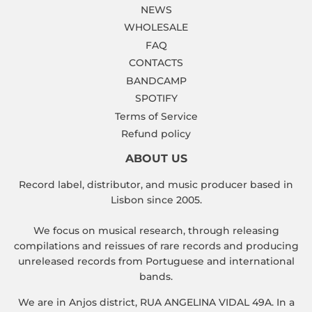
NEWS
WHOLESALE
FAQ
CONTACTS
BANDCAMP
SPOTIFY
Terms of Service
Refund policy
ABOUT US
Record label, distributor, and music producer based in
Lisbon since 2005.
We focus on musical research, through releasing
compilations and reissues of rare records and producing
unreleased records from Portuguese and international
bands.
We are in Anjos district, RUA ANGELINA VIDAL 49A. In a