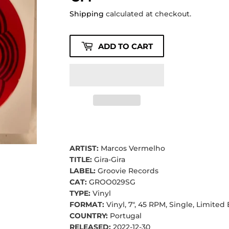
Shipping
calculated at checkout.
ADD TO CART
ARTIST:
Marcos Vermelho
TITLE:
Gira-Gira
LABEL:
Groovie Records
CAT:
GROO029SG
TYPE:
Vinyl
FORMAT:
Vinyl, 7", 45 RPM, Single, Limited
COUNTRY:
Portugal
RELEASED:
2022-12-30