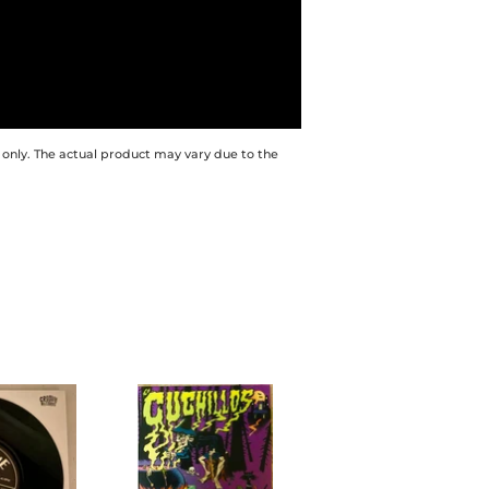
 only. The actual product may vary due to the