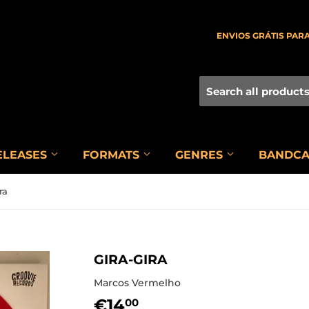
ENVIOS GRÁTIS PARA
ELEASES
FORMATS
GENRES
BANDC
ra
GIRA-GIRA
Marcos Vermelho
€14
€14,00
00