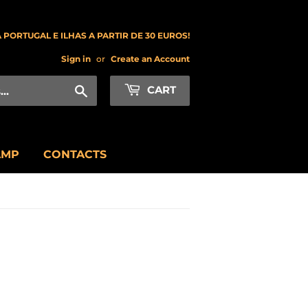
 PORTUGAL E ILHAS A PARTIR DE 30 EUROS!
Sign in
or
Create an Account
Search
CART
AMP
CONTACTS