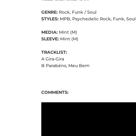
GENRE:
Rock, Funk / Soul
STYLES:
MPB, Psychedelic Rock, Funk, Soul
MEDIA:
Mint (M)
SLEEVE:
Mint (M)
TRACKLIST:
A Gira-Gira
B Parabéns, Meu Bem
COMMENTS: