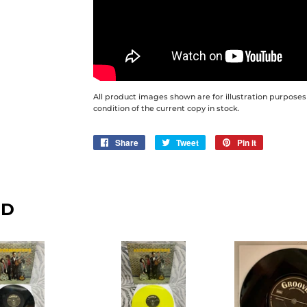
All product images shown are for illustration purposes
condition of the current copy in stock.
Share
Share
Tweet
Tweet
Pin it
Pin
on
on
on
Facebook
Twitter
Pinterest
ND