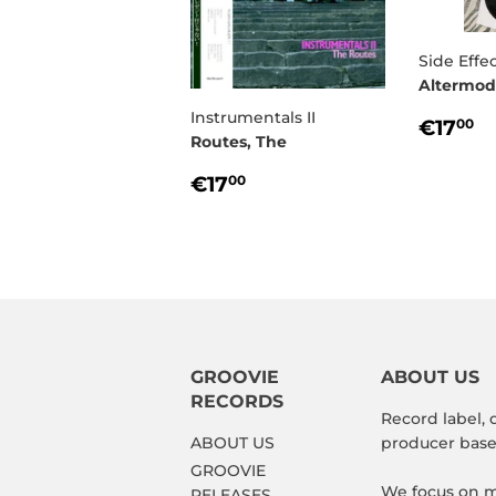
Side Effec
Altermod
Instrumentals II
REG
€
€17
00
Routes, The
PRIC
REGULAR
€17,00
€17
00
PRICE
GROOVIE
ABOUT US
RECORDS
Record label, 
ABOUT US
producer based
GROOVIE
We focus on m
RELEASES