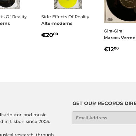
ts Of Reality
Side Effects Of Reality
erns
Altermoderns
Gira-Gira
ULAR
17,00
REGULAR
€20,00
€20
00
Marcos Verme
E
PRICE
REGULA
€12,
€12
00
PRICE
GET OUR RECORDS DIRE
distributor, and music
Email
 in Lisbon since 2005.
usical research, through