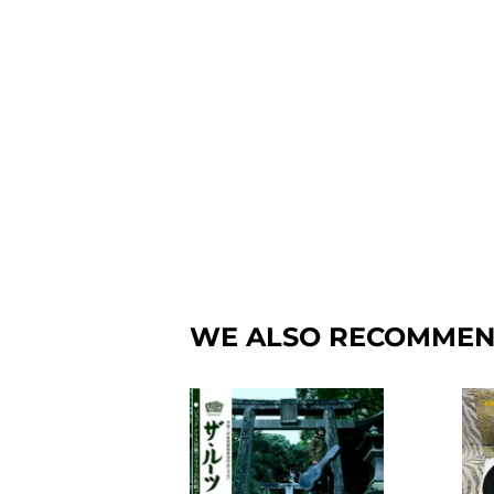
WE ALSO RECOMME