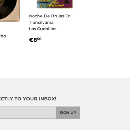
Noche De Brujas En
Transilvania
Los Cuchillos
lho
REGULAR
€8,50
€8
50
PRICE
R
00
CTLY TO YOUR INBOX!
SIGN UP