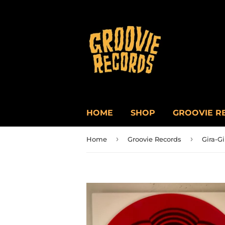
HOME
SHOP
GROOVIE R
›
›
Home
Groovie Records
Gira-Gi