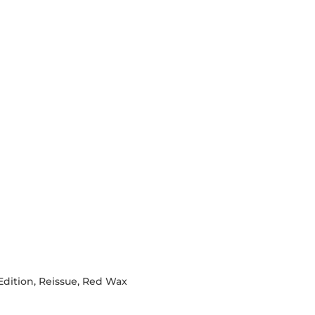
 Edition, Reissue, Red Wax